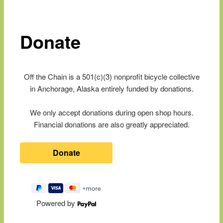
content
Donate
Off the Chain is a 501(c)(3) nonprofit bicycle collective
in Anchorage, Alaska entirely funded by donations.
We only accept donations during open shop hours.
Financial donations are also greatly appreciated.
Powered by