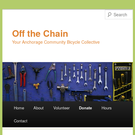
Off the Chain
Your Anchorage Community Bicycle Collective
Main menu
Home
About
Volunteer
Donate
Hours
Skip
Contact
to