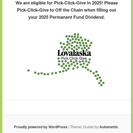
We are eligible for Pick-Click-Give in 2025! Please
Pick-Click-Give to Off the Chain when filling out
your 2025 Permanent Fund Dividend.
Proudly powered by WordPress
|
Theme: Duster by
Automattic
.